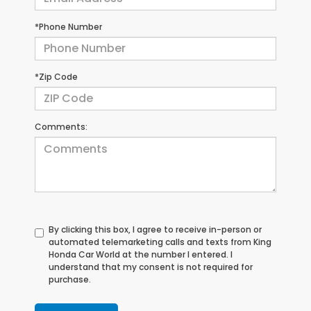
*Phone Number
*Zip Code
Comments:
By clicking this box, I agree to receive in-person or
automated telemarketing calls and texts from King
Honda Car World at the number I entered. I
understand that my consent is not required for
purchase.