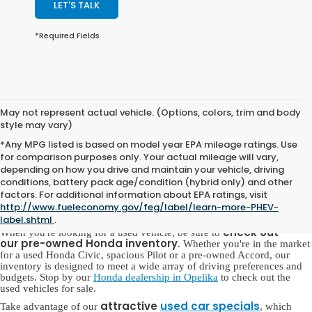
LET'S TALK
*Required Fields
May not represent actual vehicle. (Options, colors, trim and body
style may vary)
*Any MPG listed is based on model year EPA mileage ratings. Use
for comparison purposes only. Your actual mileage will vary,
depending on how you drive and maintain your vehicle, driving
conditions, battery pack age/condition (hybrid only) and other
Pre-Owned Honda for Sale in
factors. For additional information about EPA ratings, visit
Opelika, AL
http://www.fueleconomy.gov/feg/label/learn-more-PHEV-
label.shtml
.
check out
When you're looking for a used vehicle, be sure to
our
pre-owned Honda inventory
. Whether you're in the market
for a used Honda Civic, spacious Pilot or a pre-owned Accord, our
inventory is designed to meet a wide array of driving preferences and
budgets. Stop by our
Honda dealership in Opelika
to check out the
used vehicles for sale.
attractive
used car specials
Take advantage of our
, which