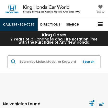
SAVED
CALL
334-821-7283
DIRECTIONS
SEARCH
King Cares
2 Years of Oil Changes and Tire Rotation Free
with the Purchase of Any New Honda
Search
No vehicles found