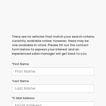
There are no vehicles that match your search criteria
currently available online; however, there may be
one available in-store. Please fill out the contact
form below to express your interest and an
experienced sales manager will get back to you.
*First Name
*Last Name
*E-Mail Address