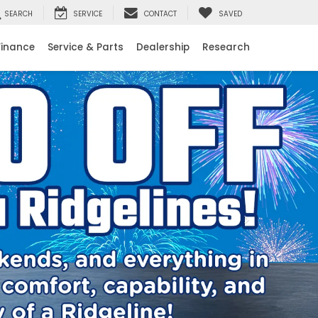
SEARCH
SERVICE
CONTACT
SAVED
Finance
Service & Parts
Dealership
Research