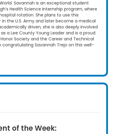
World. Savannah is an exceptional student
High’s Health Science Internship program, where
spital rotation. She plans to use this
r in the U.S. Army and later become a medical
cademically driven, she is also deeply involved
 as a Lee County Young Leader and is a proud
 Honor Society and the Career and Technical
in congratulating Savannah Trejo on this well-
nt of the Week: