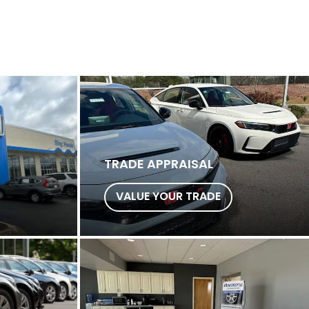
TRADE APPRAISAL
VALUE YOUR TRADE