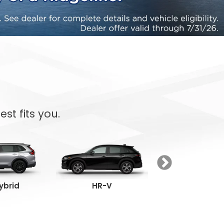
st fits you.
ybrid
HR-V
Passpor