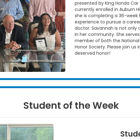
presented by King Honda Car 
currently enrolled in Auburn 
she is completing a 36-week ho
experience to pursue a caree
doctor. Savannah is not only a
in her community. She serves
member of both the National
Honor Society. Please join us 
deserved honor!
Student of the Week
Stude