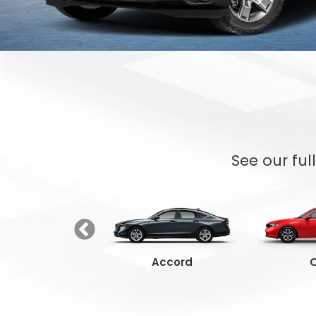
See our ful
Ridgeline
Accord
C