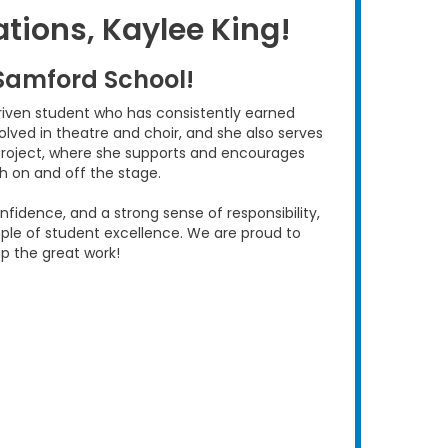
tions, Kaylee King!
Samford School!
riven student who has consistently earned
nvolved in theatre and choir, and she also serves
Project, where she supports and encourages
oth on and off the stage.
nfidence, and a strong sense of responsibility,
le of student excellence. We are proud to
p the great work!