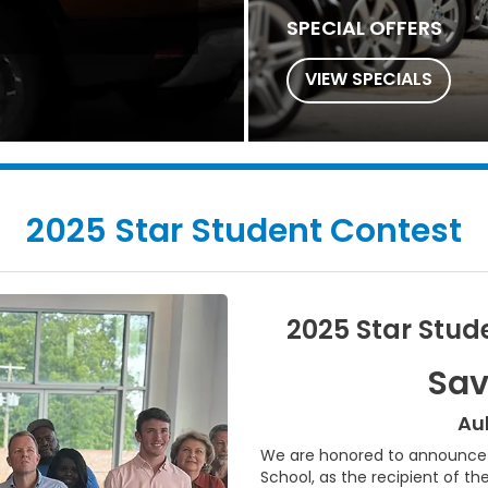
SPECIAL OFFERS
VIEW SPECIALS
2025 Star Student Contest
2025 Star Stud
Sav
Au
We are honored to announce S
School, as the recipient of th