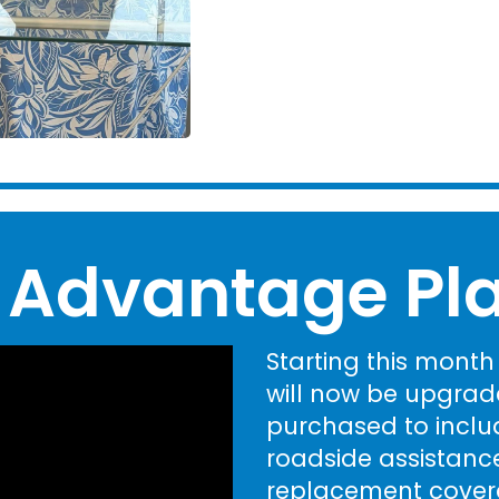
 Advantage Pl
Starting this mont
will now be upgrad
purchased to includ
roadside assistance
replacement covera