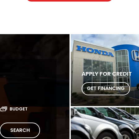
APPLY FOR CREDIT
GET FINANCING
BUDGET
SEARCH