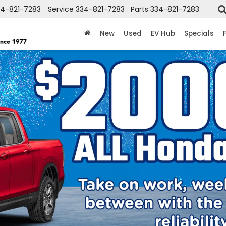
34-821-7283
Service
334-821-7283
Parts
334-821-7283
New
Used
EV Hub
Specials