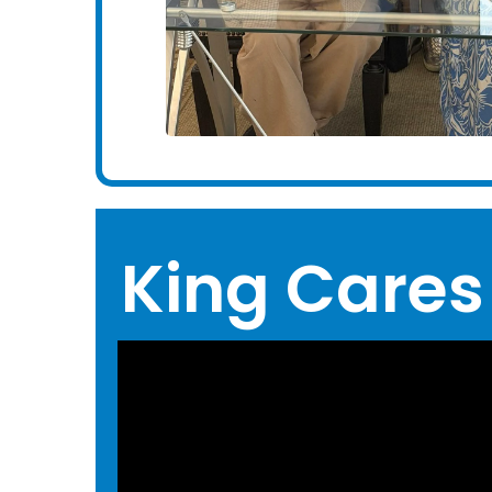
King Cares