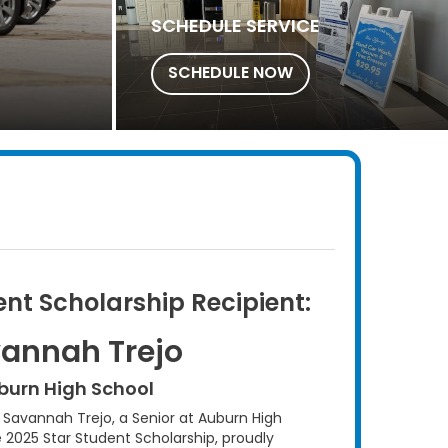
SCHEDULE SERVICE
SCHEDULE NOW
ent Scholarship Recipient:
annah Trejo
burn High School
avannah Trejo, a Senior at Auburn High
e 2025 Star Student Scholarship, proudly