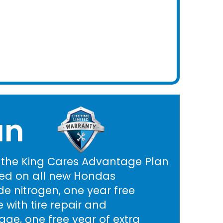
an
h the King Cares Advantage Plan
ed on all new Hondas
e nitrogen, one year free
 with tire repair and
ge, one free year of extra