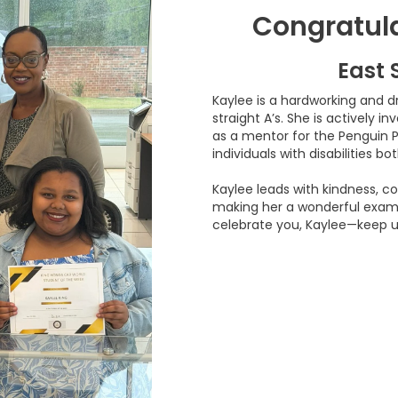
Congratula
East 
Kaylee is a hardworking and d
straight A’s. She is actively i
as a mentor for the Penguin 
individuals with disabilities b
Kaylee leads with kindness, co
making her a wonderful examp
celebrate you, Kaylee—keep u