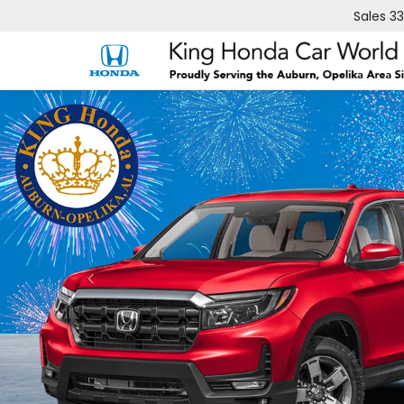
Sales
3