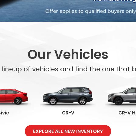
Our Vehicles
l lineup of vehicles and find the one that be
ivic
CR-V
CR-V H
EXPLORE ALL NEW INVENTORY