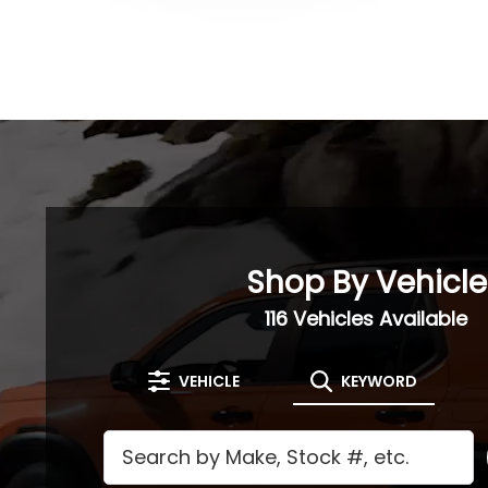
Shop By Vehicle
116
Vehicles Available
VEHICLE
KEYWORD