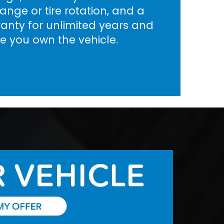
nge or tire rotation, and a
rranty for unlimited years and
le you own the vehicle.