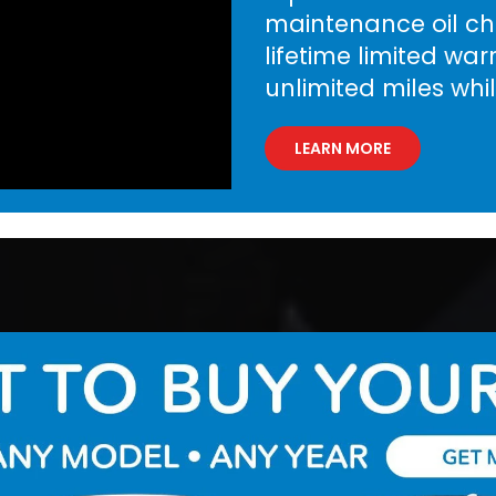
maintenance oil cha
lifetime limited wa
unlimited miles whi
LEARN MORE