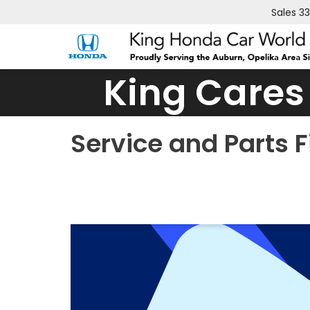
Sales
3
King Cares
Service and Parts 