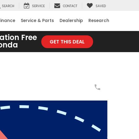
SEARCH
SERVICE
CONTACT
SAVED
Finance
Service & Parts
Dealership
Research
ation Free
GET THIS DEAL
Honda