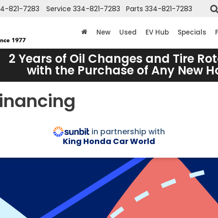
34-821-7283
Service
334-821-7283
Parts
334-821-7283
New
Used
EV Hub
Specials
2 Years of Oil Changes and Tire Rot
with the Purchase of Any New 
Financing