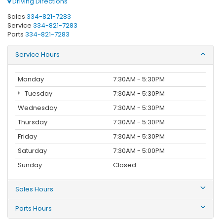
Driving Directions
Sales
334-821-7283
Service
334-821-7283
Parts
334-821-7283
Service Hours
Monday
7:30AM - 5:30PM
Tuesday
7:30AM - 5:30PM
Wednesday
7:30AM - 5:30PM
Thursday
7:30AM - 5:30PM
Friday
7:30AM - 5:30PM
Saturday
7:30AM - 5:00PM
Sunday
Closed
Sales Hours
Parts Hours