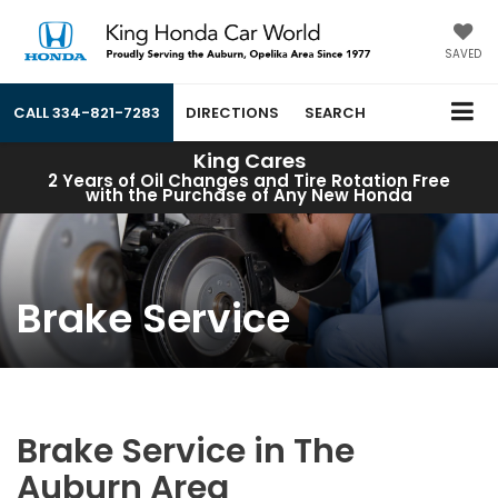
SAVED
CALL
334-821-7283
DIRECTIONS
SEARCH
King Cares
2 Years of Oil Changes and Tire Rotation Free
with the Purchase of Any New Honda
Brake Service
Brake Service in The
Auburn Area