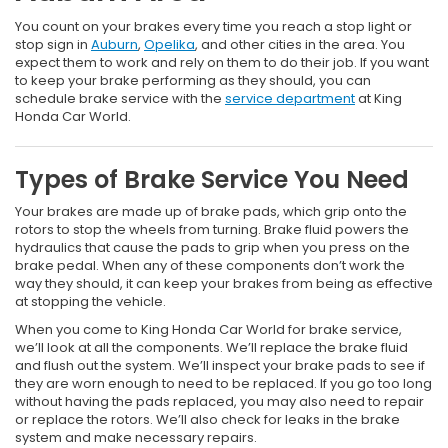
You count on your brakes every time you reach a stop light or
stop sign in
Auburn
,
Opelika
, and other cities in the area. You
expect them to work and rely on them to do their job. If you want
to keep your brake performing as they should, you can
schedule brake service with the
service department
at King
Honda Car World.
Types of Brake Service You Need
Your brakes are made up of brake pads, which grip onto the
rotors to stop the wheels from turning. Brake fluid powers the
hydraulics that cause the pads to grip when you press on the
brake pedal. When any of these components don’t work the
way they should, it can keep your brakes from being as effective
at stopping the vehicle.
When you come to King Honda Car World for brake service,
we’ll look at all the components. We’ll replace the brake fluid
and flush out the system. We’ll inspect your brake pads to see if
they are worn enough to need to be replaced. If you go too long
without having the pads replaced, you may also need to repair
or replace the rotors. We’ll also check for leaks in the brake
system and make necessary repairs.