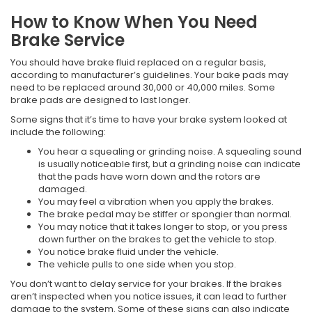
How to Know When You Need
Brake Service
You should have brake fluid replaced on a regular basis,
according to manufacturer’s guidelines. Your bake pads may
need to be replaced around 30,000 or 40,000 miles. Some
brake pads are designed to last longer.
Some signs that it’s time to have your brake system looked at
include the following:
You hear a squealing or grinding noise. A squealing sound
is usually noticeable first, but a grinding noise can indicate
that the pads have worn down and the rotors are
damaged.
You may feel a vibration when you apply the brakes.
The brake pedal may be stiffer or spongier than normal.
You may notice that it takes longer to stop, or you press
down further on the brakes to get the vehicle to stop.
You notice brake fluid under the vehicle.
The vehicle pulls to one side when you stop.
You don’t want to delay service for your brakes. If the brakes
aren’t inspected when you notice issues, it can lead to further
damage to the system. Some of these signs can also indicate