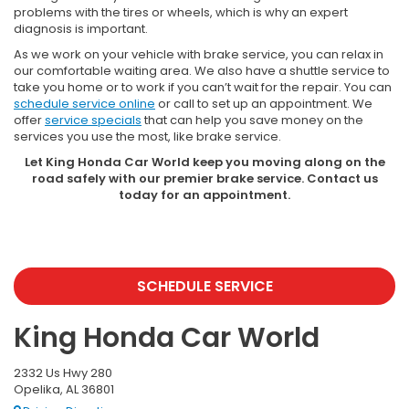
problems with the tires or wheels, which is why an expert
diagnosis is important.
As we work on your vehicle with brake service, you can relax in
our comfortable waiting area. We also have a shuttle service to
take you home or to work if you can’t wait for the repair. You can
schedule service online
or call to set up an appointment. We
offer
service specials
that can help you save money on the
services you use the most, like brake service.
Let King Honda Car World keep you moving along on the
road safely with our premier brake service. Contact us
today for an appointment.
SCHEDULE SERVICE
King Honda Car World
2332 Us Hwy 280
Opelika, AL 36801