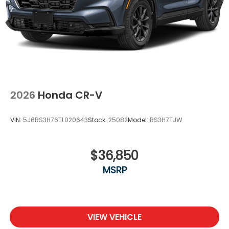
2026
Honda CR-V
VIN:
5J6RS3H76TL020643
Stock:
25082
Model:
RS3H7TJW
$36,850
MSRP
VIEW VEHICLE