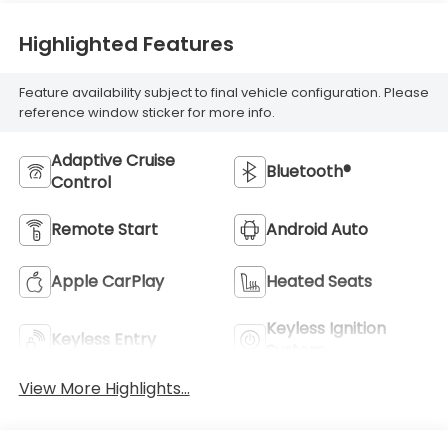
Highlighted Features
Feature availability subject to final vehicle configuration. Please
reference window sticker for more info.
Adaptive Cruise
Bluetooth®
Control
Remote Start
Android Auto
Apple CarPlay
Heated Seats
Keyless Ignition
Keyless Entry
System
View More Highlights...