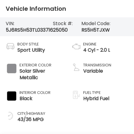
Vehicle Information
VIN:
Stock #:
Model Code:
5J6RS5H53TL033716
25050
RS5H5TJXW
BODY STYLE
ENGINE
Sport Utility
4 Cyl - 2.0 L
EXTERIOR COLOR
TRANSMISSION
Solar Silver
Variable
Metallic
INTERIOR COLOR
FUEL TYPE
Black
Hybrid Fuel
CITY/HIGHWAY
43/36 MPG