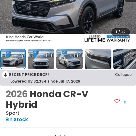
1
/
42
RECENT PRICE DROP!
Collapse
Lowered by $2,394 since Jul 17, 2026
2026
Honda CR-V
Hybrid
Sport
In Stock