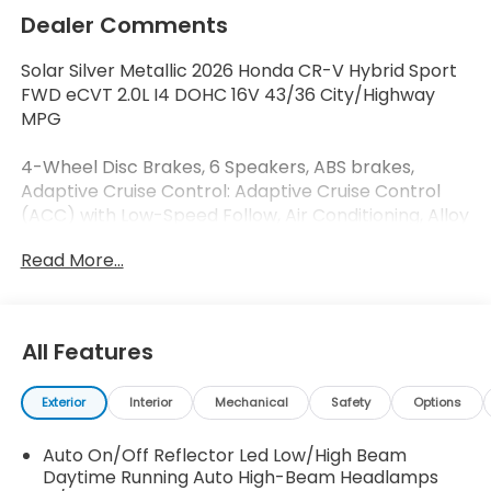
Dealer Comments
Solar Silver Metallic 2026 Honda CR-V Hybrid Sport
FWD eCVT 2.0L I4 DOHC 16V 43/36 City/Highway
MPG
4-Wheel Disc Brakes, 6 Speakers, ABS brakes,
Adaptive Cruise Control: Adaptive Cruise Control
(ACC) with Low-Speed Follow, Air Conditioning, Alloy
wheels, AM/FM radio, Apple CarPlay/Android Auto,
Read More...
Auto High-beam Headlights, Automatic
temperature control, Blind Spot Information (BSI)
System warning, Brake assist, Bumpers: body-color,
Cloth Seat Trim, Compass, Delay-off headlights,
All Features
Driver door bin, Driver vanity mirror, Dual front
impact airbags, Dual front side impact airbags,
Exterior
Interior
Mechanical
Safety
Options
Electronic Stability Control, Emergency
communication system: HondaLink, Exterior Parking
Auto On/Off Reflector Led Low/High Beam
Camera Rear, Four wheel independent suspension,
Daytime Running Auto High-Beam Headlamps
Front anti-roll bar, Front Bucket Seats, Front Center