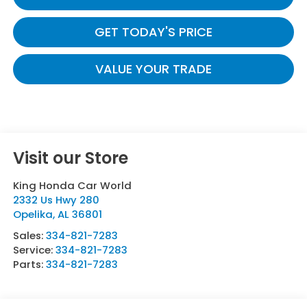
GET TODAY'S PRICE
VALUE YOUR TRADE
Visit our Store
King Honda Car World
2332 Us Hwy 280
Opelika
,
AL
36801
Sales:
334-821-7283
Service:
334-821-7283
Parts:
334-821-7283