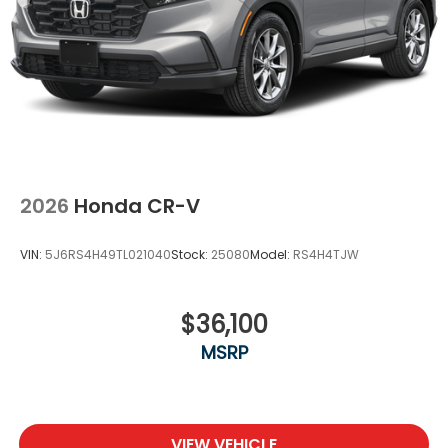
2026
Honda CR-V
VIN:
5J6RS4H49TL021040
Stock:
25080
Model:
RS4H4TJW
$36,100
MSRP
VIEW VEHICLE