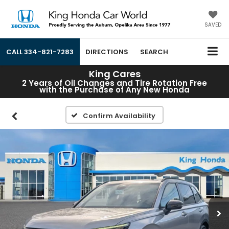
SAVED
CALL
334-821-7283
DIRECTIONS
SEARCH
King Cares
2 Years of Oil Changes and Tire Rotation Free
with the Purchase of Any New Honda
Confirm Availability