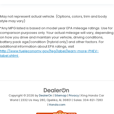
May not represent actual vehicle. (Options, colors, trim and body
style may vary)
*Any MPG listed is based on model year EPA mileage ratings. Use for
comparison purposes only. Your actual mileage will vary, depending
on how you drive and maintain your vehicle, driving conditions,
battery pack age/condition (hybrid only) and other factors. For
additional information about EPA ratings, visit
http://www.fueleconomy.gov/feg/label/learn-more-PHEV-
label.shtml
.
Copyright © 2026
by
DealerOn
|
Sitemap
|
Privacy
| King Honda Car
World
|
2332 Us Hwy 280,
Opelika,
AL
36801
| Sales:
334-821-7283
|
Honda.com