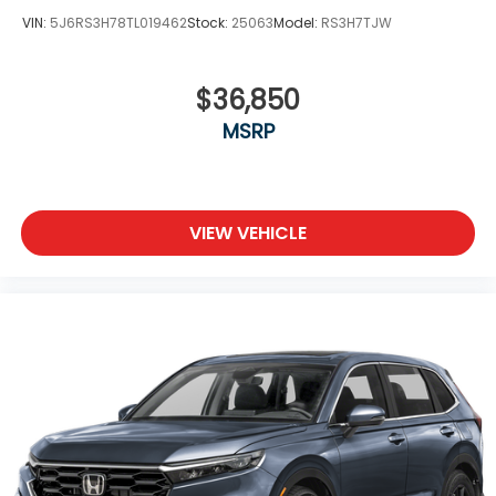
VIN:
5J6RS3H78TL019462
Stock:
25063
Model:
RS3H7TJW
$36,850
MSRP
VIEW VEHICLE