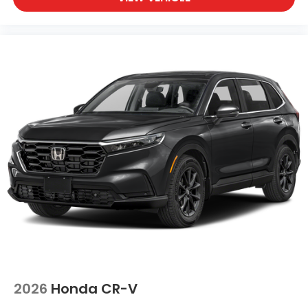
2026
Honda CR-V