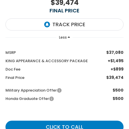
$39,474
FINAL PRICE
Less
$37,080
MSRP
+$1,495
KING APPEARANCE & ACCESSORY PACKAGE
+$899
Doc Fee
$39,474
Final Price
$500
Military Appreciation Offer
$500
Honda Graduate Offer
CLICK TO CALL