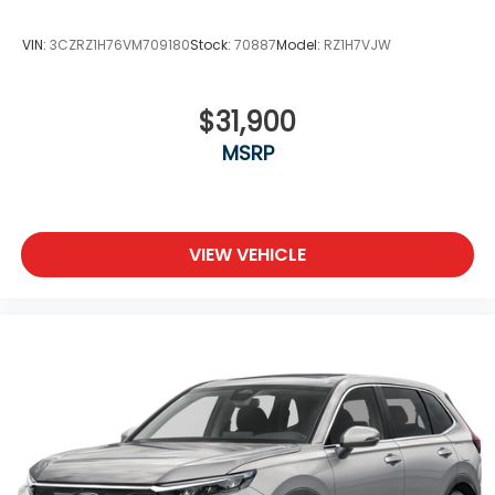
VIN:
3CZRZ1H76VM709180
Stock:
70887
Model:
RZ1H7VJW
$31,900
MSRP
VIEW VEHICLE