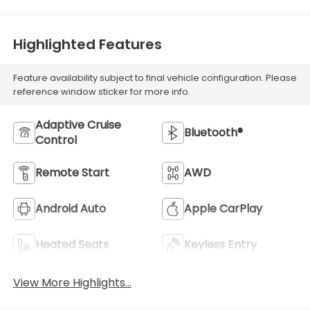
Highlighted Features
Feature availability subject to final vehicle configuration. Please
reference window sticker for more info.
Adaptive Cruise
Bluetooth®
Control
Remote Start
AWD
Android Auto
Apple CarPlay
Heated Seats
Keyless Entry
View More Highlights...