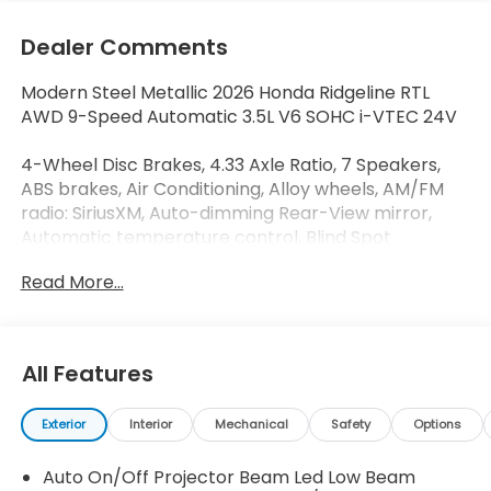
Dealer Comments
Modern Steel Metallic 2026 Honda Ridgeline RTL
AWD 9-Speed Automatic 3.5L V6 SOHC i-VTEC 24V
4-Wheel Disc Brakes, 4.33 Axle Ratio, 7 Speakers,
ABS brakes, Air Conditioning, Alloy wheels, AM/FM
radio: SiriusXM, Auto-dimming Rear-View mirror,
Automatic temperature control, Blind Spot
Information (BSI) System warning, Bluetooth®
Read More...
Hands-Free Link, Brake assist, Bumpers: body-color,
Compass, Delay-off headlights, Driver door bin,
Driver vanity mirror, Driver's Seat Mounted Armrest,
Dual front impact airbags, Dual front side impact
All Features
airbags, Electronic Stability Control, Emergency
communication system: HondaLink Assist, Exterior
Exterior
Interior
Mechanical
Safety
Options
Parking Camera Rear, Four wheel independent
suspension, Front anti-roll bar, Front Bucket Seats,
Auto On/Off Projector Beam Led Low Beam
Front dual zone A/C, Front fog lights, Front reading