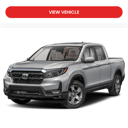
VIEW VEHICLE