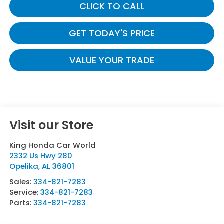
CLICK TO CALL
GET TODAY'S PRICE
VALUE YOUR TRADE
Visit our Store
King Honda Car World
2332 Us Hwy 280
Opelika
,
AL
36801
Sales:
334-821-7283
Service:
334-821-7283
Parts:
334-821-7283