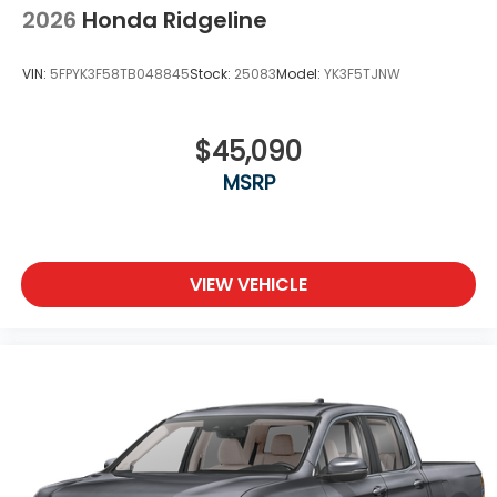
2026
Honda Ridgeline
VIN:
5FPYK3F58TB048845
Stock:
25083
Model:
YK3F5TJNW
$45,090
MSRP
VIEW VEHICLE