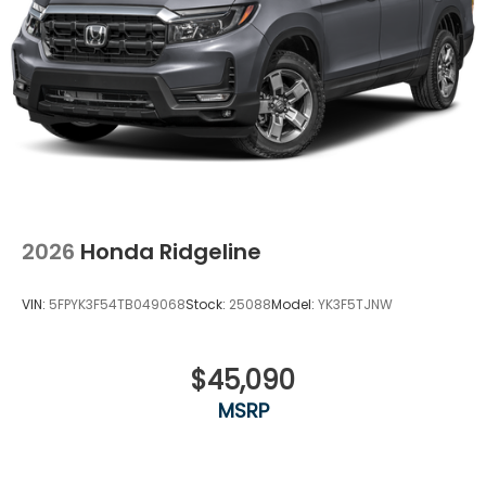
2026
Honda Ridgeline
VIN:
5FPYK3F54TB049068
Stock:
25088
Model:
YK3F5TJNW
$45,090
MSRP