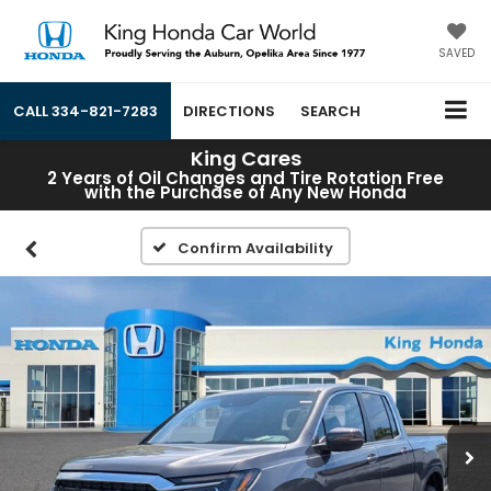
SAVED
CALL
334-821-7283
DIRECTIONS
SEARCH
King Cares
2 Years of Oil Changes and Tire Rotation Free
with the Purchase of Any New Honda
Confirm Availability