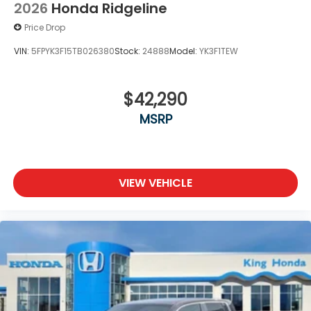
2026
Honda Ridgeline
Price Drop
VIN:
5FPYK3F15TB026380
Stock:
24888
Model:
YK3F1TEW
$42,290
MSRP
VIEW VEHICLE