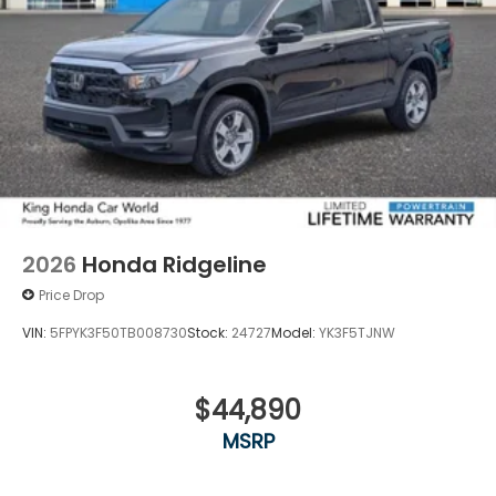
2026
Honda Ridgeline
Price Drop
VIN:
5FPYK3F50TB008730
Stock:
24727
Model:
YK3F5TJNW
$44,890
MSRP