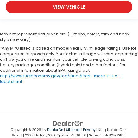
VIEW VEHICLE
May not represent actual vehicle. (Options, colors, trim and body
style may vary)
*Any MPG listed is based on model year EPA mileage ratings. Use for
comparison purposes only. Your actual mileage will vary, depending
on how you drive and maintain your vehicle, driving conditions,
battery pack age/condition (hybrid only) and other factors. For
additional information about EPA ratings, visit
http://www.fueleconomy.gov/feg/label/learn-more-PHEV-
label.shtml
.
Copyright © 2026
by
DealerOn
|
Sitemap
|
Privacy
| King Honda Car
World
|
2332 Us Hwy 280,
Opelika,
AL
36801
| Sales:
334-821-7283