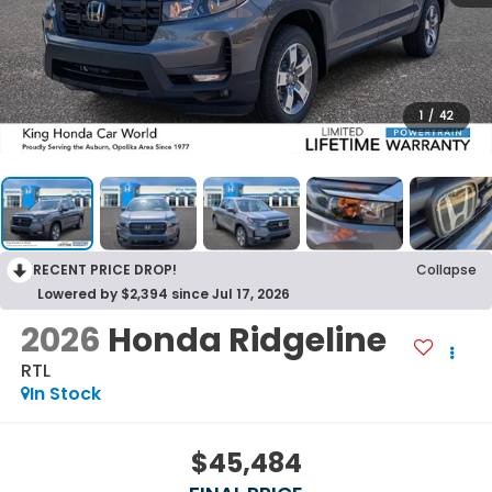
1
/
42
RECENT PRICE DROP!
Collapse
Lowered by $2,394 since Jul 17, 2026
2026
Honda Ridgeline
RTL
In Stock
$45,484