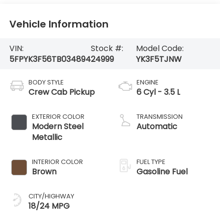
Vehicle Information
VIN:
Stock #:
Model Code:
5FPYK3F56TB034894
24999
YK3F5TJNW
BODY STYLE
ENGINE
Crew Cab Pickup
6 Cyl - 3.5 L
EXTERIOR COLOR
TRANSMISSION
Modern Steel
Automatic
Metallic
INTERIOR COLOR
FUEL TYPE
Brown
Gasoline Fuel
CITY/HIGHWAY
18/24 MPG