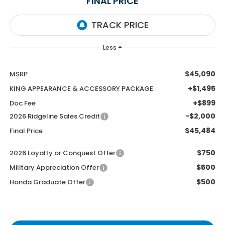
FINAL PRICE
Less
$45,090
MSRP
+$1,495
KING APPEARANCE & ACCESSORY PACKAGE
+$899
Doc Fee
-$2,000
2026 Ridgeline Sales Credit
$45,484
Final Price
$750
2026 Loyalty or Conquest Offer
$500
Military Appreciation Offer
$500
Honda Graduate Offer