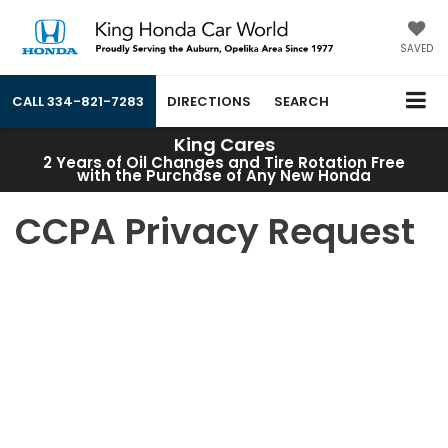
SAVED
CALL
334-821-7283
DIRECTIONS
SEARCH
King Cares
2 Years of Oil Changes and Tire Rotation Free
with the Purchase of Any New Honda
CCPA Privacy Request