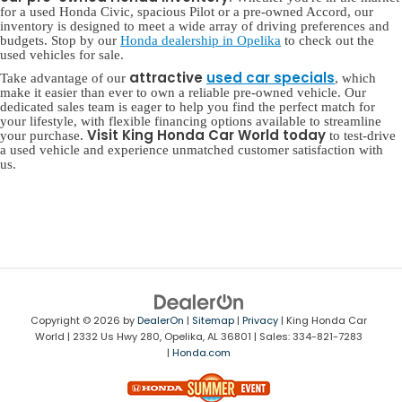
for a used Honda Civic, spacious Pilot or a pre-owned Accord, our
inventory is designed to meet a wide array of driving preferences and
budgets. Stop by our
Honda dealership in Opelika
to check out the
used vehicles for sale.
attractive
used car specials
Take advantage of our
, which
make it easier than ever to own a reliable pre-owned vehicle. Our
dedicated sales team is eager to help you find the perfect match for
your lifestyle, with flexible financing options available to streamline
Visit King Honda Car World today
your purchase.
to test-drive
a used vehicle and experience unmatched customer satisfaction with
us.
Copyright © 2026
by
DealerOn
|
Sitemap
|
Privacy
| King Honda Car
World
|
2332 Us Hwy 280,
Opelika,
AL
36801
| Sales:
334-821-7283
|
Honda.com