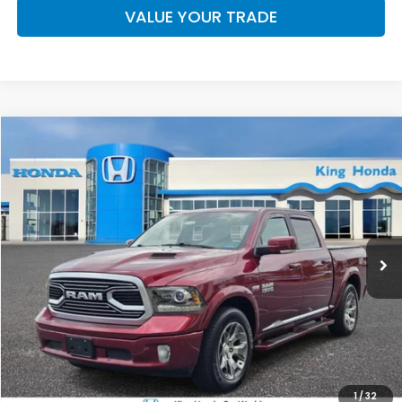
VALUE YOUR TRADE
Compare Vehicle
$33,886
2018
RAM 1500
Limited
SELLING PRICE
Price Drop
VIN:
1C6RR7PT1JS182455
Stock:
25029A
Model:
DS6R98
55,616 mi
Ext.
Less
Doc Fee
+$899
Selling Price
$33,886
CLICK TO CALL
1
/
32