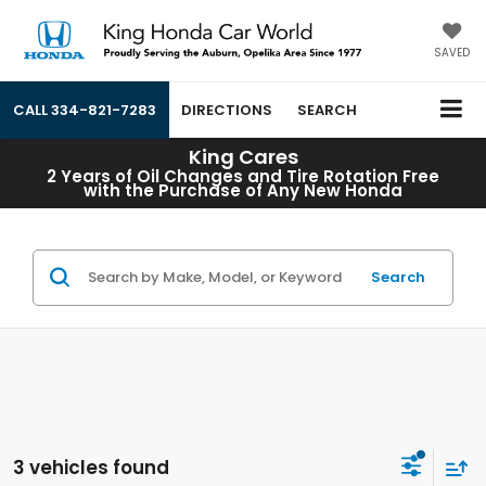
SAVED
CALL
334-821-7283
DIRECTIONS
SEARCH
King Cares
2 Years of Oil Changes and Tire Rotation Free
with the Purchase of Any New Honda
Search
3 vehicles found