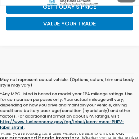
GET TODAY'S PRICE
VALUE YOUR TRADE
May not represent actual vehicle. (Options, colors, trim and body
style may vary)
*Any MPG listed is based on model year EPA mileage ratings. Use
for comparison purposes only. Your actual mileage will vary,
depending on how you drive and maintain your vehicle, driving
conditions, battery pack age/condition (hybrid only) and other
Pre-Owned Honda for Sale in
factors. For additional information about EPA ratings, visit
Opelika, AL
http://www.fueleconomy.gov/feg/label/learn-more-PHEV-
label.shtml
.
check out
When you're looking for a used vehicle, be sure to
our
pre-owned Honda inventory
. Whether you're in the market