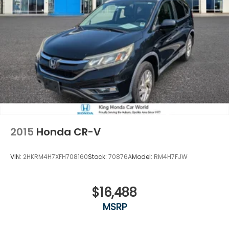
2015
Honda CR-V
VIN:
2HKRM4H7XFH708160
Stock:
70876A
Model:
RM4H7FJW
$16,488
MSRP