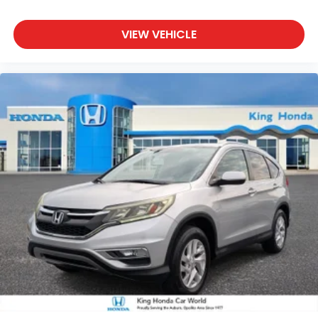
VIEW VEHICLE