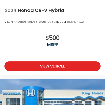
Speed Sensitive Variable Intermittent Wipers
Steel Spare Wheel
2024
Honda CR-V Hybrid
Tailgate/Rear Door Lock Included w/Power Door
Locks
VIN:
7FARS6H91RE010661
Stock:
U0508
Model:
RS6H9RKXW
Tires: P225/65R17 102T All-Season
Wheels: 17" Alloy
$500
MSRP
VIEW VEHICLE