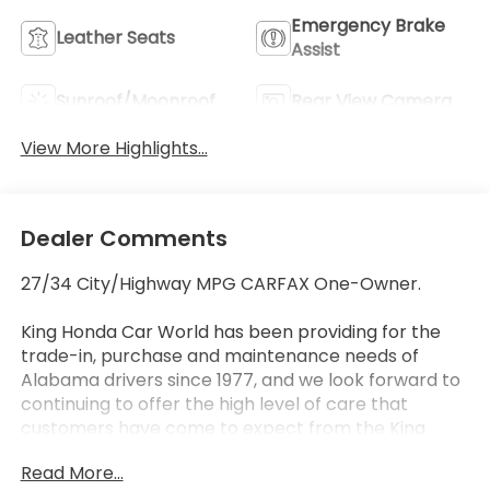
Emergency Brake
Leather Seats
Assist
Sunroof/Moonroof
Rear View Camera
View More Highlights...
Dealer Comments
27/34 City/Highway MPG CARFAX One-Owner.
King Honda Car World has been providing for the
trade-in, purchase and maintenance needs of
Alabama drivers since 1977, and we look forward to
continuing to offer the high level of care that
customers have come to expect from the King
Honda name. We offer streamlined, hassle-free
Read More...
processes no matter what you're in the market for.