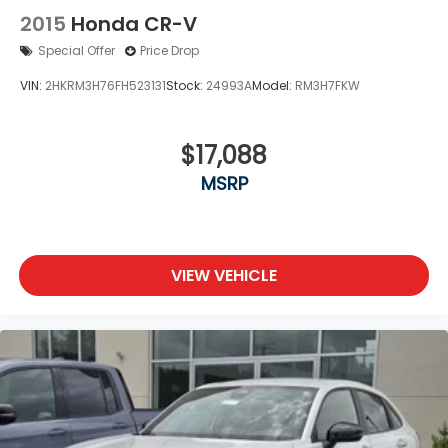
2015
Honda CR-V
Special Offer
Price Drop
VIN:
2HKRM3H76FH523131
Stock:
24993A
Model:
RM3H7FKW
$17,088
MSRP
VIEW VEHICLE