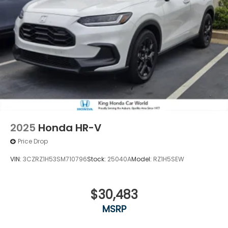
2025
Honda HR-V
Price Drop
VIN:
3CZRZ1H53SM710796
Stock:
25040A
Model:
RZ1H5SEW
$30,483
MSRP