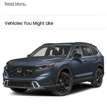
Read More...
Body-Colored Power Heated Side Mirrors
w/Convex Spotter and Manual Folding
Body-Colored Rear Bumper w/Colored Rub
Strip/Fascia Accent and Black Bumper Insert
Vehicles You Might Like
Chrome Side Windows Trim and Black Front
Windshield Trim
Compact Spare Tire Mounted Inside Under Cargo
Deep Tinted Glass
Express Open/Close Sliding And Tilting Glass 1st
Row Sunroof w/Sunshade
Fixed Rear Window w/Wiper, Heated Wiper Park
and Defroster
Front Fog Lamps
Fully Galvanized Steel Panels
Liftgate Rear Cargo Access
Programmable Reflector Halogen Daytime
Running Headlamps w/Delay-Off