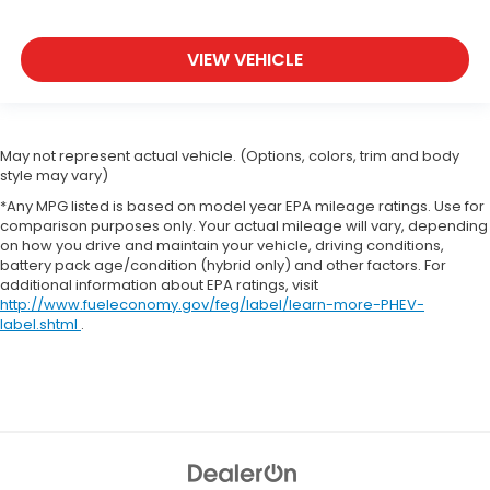
VIEW VEHICLE
May not represent actual vehicle. (Options, colors, trim and body
style may vary)
*Any MPG listed is based on model year EPA mileage ratings. Use for
comparison purposes only. Your actual mileage will vary, depending
on how you drive and maintain your vehicle, driving conditions,
battery pack age/condition (hybrid only) and other factors. For
additional information about EPA ratings, visit
http://www.fueleconomy.gov/feg/label/learn-more-PHEV-
label.shtml
.