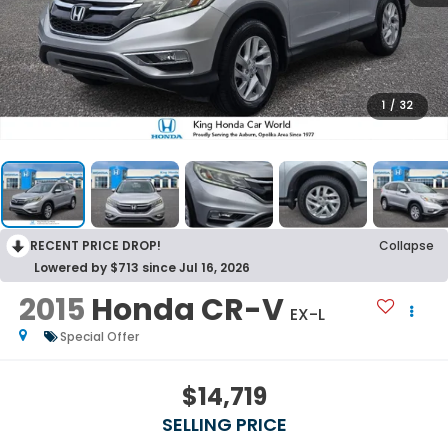
1
/
32
RECENT PRICE DROP!
Collapse
Lowered by $713 since Jul 16, 2026
2015
Honda CR-V
EX-L
Special Offer
$14,719
SELLING PRICE