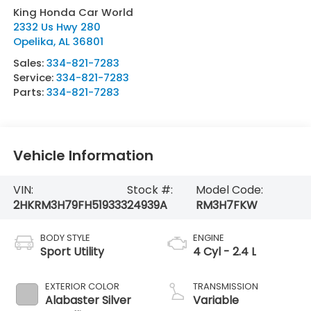
King Honda Car World
2332 Us Hwy 280
Opelika
,
AL
36801
Sales:
334-821-7283
Service:
334-821-7283
Parts:
334-821-7283
Vehicle Information
VIN:
Stock #:
Model Code:
2HKRM3H79FH519333
24939A
RM3H7FKW
BODY STYLE
ENGINE
Sport Utility
4 Cyl - 2.4 L
EXTERIOR COLOR
TRANSMISSION
Alabaster Silver
Variable