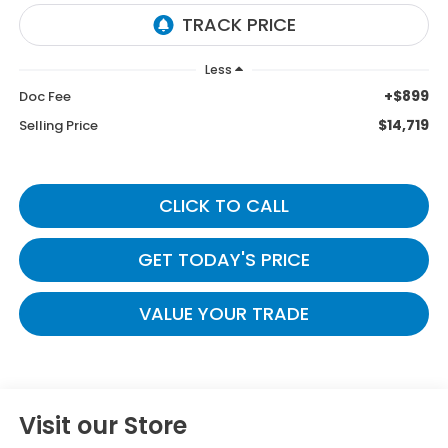
Less
+$899
Doc Fee
$14,719
Selling Price
CLICK TO CALL
GET TODAY'S PRICE
VALUE YOUR TRADE
Visit our Store