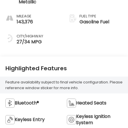
Metallic
MILEAGE
FUEL TYPE
143,376
Gasoline Fuel
CITY/HIGHWAY
27/34 MPG
Highlighted Features
Feature availability subject to final vehicle configuration. Please
reference window sticker for more info.
Bluetooth®
Heated Seats
Keyless Ignition
Keyless Entry
System