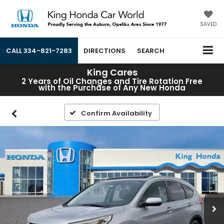
SAVED
CALL
334-821-7283
DIRECTIONS
SEARCH
King Cares
2 Years of Oil Changes and Tire Rotation Free
with the Purchase of Any New Honda
Confirm Availability