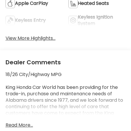
Apple CarPlay
Heated Seats
Keyless Ignition
Keyless Entry
System
View More Highlights...
Dealer Comments
18/26 City/Highway MPG
King Honda Car World has been providing for the
trade-in, purchase and maintenance needs of
Alabama drivers since 1977, and we look forward to
continuing to offer the high level of care that
customers have come to expect from the King
Honda name. We offer streamlined, hassle-free
Read More...
processes no matter what you're in the market for.