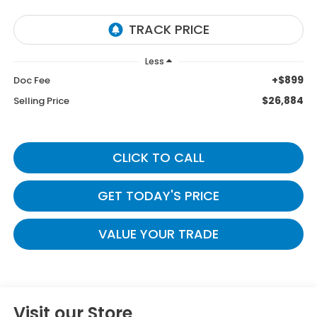
Less
+$899
Doc Fee
$26,884
Selling Price
CLICK TO CALL
GET TODAY'S PRICE
VALUE YOUR TRADE
Visit our Store