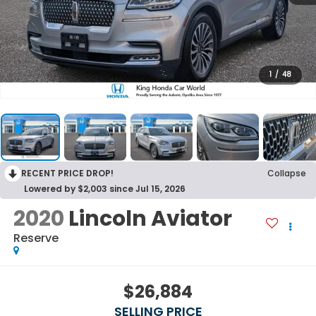
1
/
48
RECENT PRICE DROP!
Collapse
Lowered by $2,003 since Jul 15, 2026
2020
Lincoln Aviator
Reserve
$26,884
SELLING PRICE