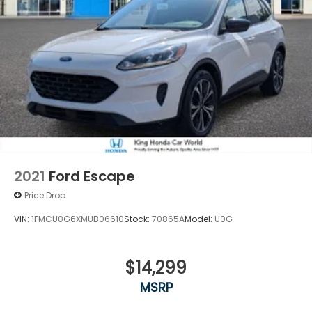
2021
Ford Escape
Price Drop
VIN:
1FMCU0G6XMUB06610
Stock:
70865A
Model:
U0G
$14,299
MSRP