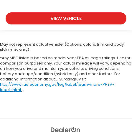
VIEW VEHICLE
May not represent actual vehicle. (Options, colors, trim and body
style may vary)
*Any MPG listed is based on model year EPA mileage ratings. Use for
comparison purposes only. Your actual mileage will vary, depending
on how you drive and maintain your vehicle, driving conditions,
battery pack age/condition (hybrid only) and other factors. For
additional information about EPA ratings, visit
http://www.fueleconomy.gov/feg/label/learn-more-PHEV-
label.shtml
.