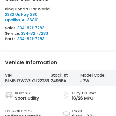
King Honda Car World
2332 Us Hwy 280
Opelika
,
AL
36801
Sales:
334-821-7283
Service:
334-821-7283
Parts:
334-821-7283
Vehicle Information
VIN:
Stock #:
Model Code:
5LM5J7WC7LGL22233
24966A
J7W
BODY STYLE
CITY/HIGHWAY
Sport Utility
18/26 MPG
EXTERIOR COLOR
ENGINE