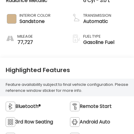
Radiance Metallic
6 Cyl - 3.0 L
INTERIOR COLOR
TRANSMISSION
Sandstone
Automatic
MILEAGE
FUEL TYPE
77,727
Gasoline Fuel
Highlighted Features
Feature availability subject to final vehicle configuration. Please
reference window sticker for more info.
Bluetooth®
Remote Start
3rd Row Seating
Android Auto