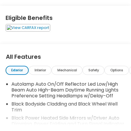
Team up with our new and used Honda dealership in
Auburn, AL, whether you're looking for a high-tech
new Accord, a loan for an upcoming Odyssey
Eligible Benefits
purchase or if you need genuine car parts for your
Ridgeline; we're here to assist! 2020 Lincoln Aviator
Reserve Premium
Awards:
* 2020 KBB.com 10 Best SUVs Worth Waiting For
All Features
Exterior
Interior
Mechanical
Safety
Options
Autolamp Auto On/Off Reflector Led Low/High
Beam Auto High-Beam Daytime Running Lights
Preference Setting Headlamps w/Delay-Off
Black Bodyside Cladding and Black Wheel Well
Trim
Black Power Heated Side Mirrors w/Driver Auto
Dimming, Power Folding and Turn Signal Indicator