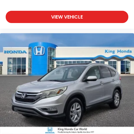
VIEW VEHICLE