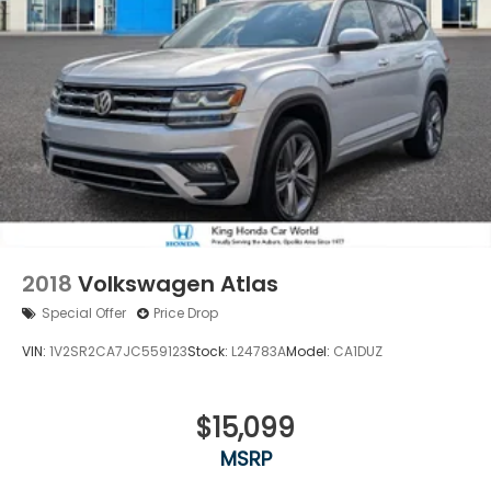
2018
Volkswagen Atlas
Special Offer
Price Drop
VIN:
1V2SR2CA7JC559123
Stock:
L24783A
Model:
CA1DUZ
$15,099
MSRP