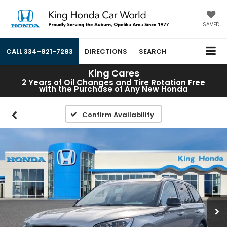
SAVED
CALL
334-821-7283
DIRECTIONS
SEARCH
King Cares
2 Years of Oil Changes and Tire Rotation Free
with the Purchase of Any New Honda
Confirm Availability