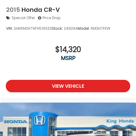
2015
Honda CR-V
Special Offer
Price Drop
VIN:
2HKRM3H79FH519333
Stock:
24939A
Model:
RM3H7FKW
$14,320
MSRP
VIEW VEHICLE