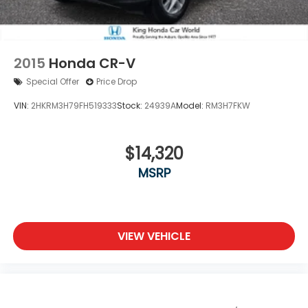
2015
Honda CR-V
Special Offer
Price Drop
VIN:
2HKRM3H79FH519333
Stock:
24939A
Model:
RM3H7FKW
$14,320
MSRP
VIEW VEHICLE