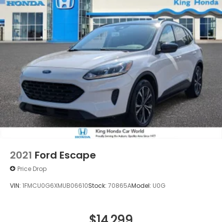
2021
Ford Escape
Price Drop
VIN:
1FMCU0G6XMUB06610
Stock:
70865A
Model:
U0G
$14,299