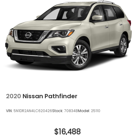
2020
Nissan Pathfinder
VIN:
5N1DR2AN4LC620426
Stock:
70834B
Model:
25110
$16,488