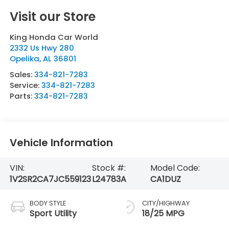
Visit our Store
King Honda Car World
2332 Us Hwy 280
Opelika
,
AL
36801
Sales:
334-821-7283
Service:
334-821-7283
Parts:
334-821-7283
Vehicle Information
VIN:
Stock #:
Model Code:
1V2SR2CA7JC559123
L24783A
CA1DUZ
BODY STYLE
CITY/HIGHWAY
Sport Utility
18/25 MPG