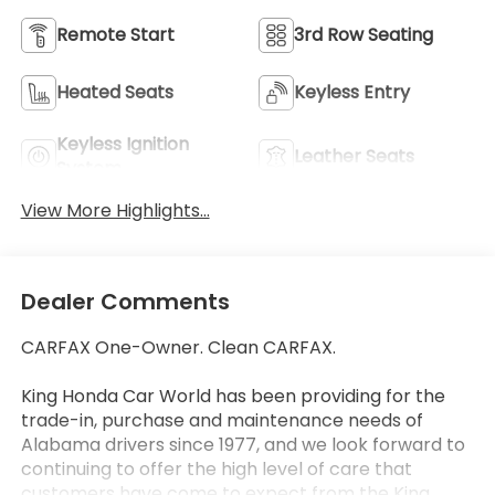
Remote Start
3rd Row Seating
Heated Seats
Keyless Entry
Keyless Ignition
Leather Seats
System
View More Highlights...
Dealer Comments
CARFAX One-Owner. Clean CARFAX.
King Honda Car World has been providing for the
trade-in, purchase and maintenance needs of
Alabama drivers since 1977, and we look forward to
continuing to offer the high level of care that
customers have come to expect from the King