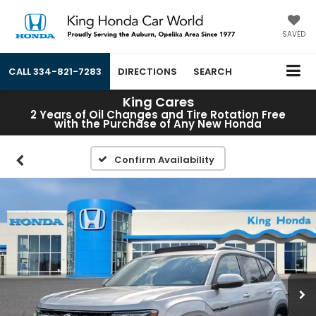
SAVED
CALL
334-821-7283
DIRECTIONS
SEARCH
King Cares
2 Years of Oil Changes and Tire Rotation Free
with the Purchase of Any New Honda
Confirm Availability