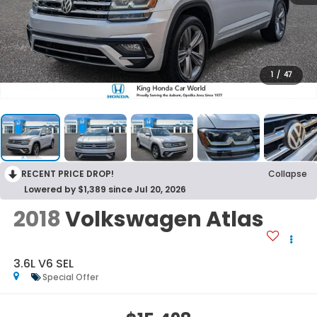
1
/
47
RECENT PRICE DROP!
Collapse
Lowered by $1,389 since Jul 20, 2026
2018
Volkswagen Atlas
3.6L V6 SEL
Special Offer