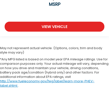
MSRP
VIEW VEHICLE
May not represent actual vehicle. (Options, colors, trim and body
style may vary)
*Any MPG listed is based on model year EPA mileage ratings. Use for
comparison purposes only. Your actual mileage will vary, depending
on how you drive and maintain your vehicle, driving conditions,
battery pack age/condition (hybrid only) and other factors. For
additional information about EPA ratings, visit
http://www.fueleconomy.gov/feg/label/learn-more-PHEV-
label.shtml
.