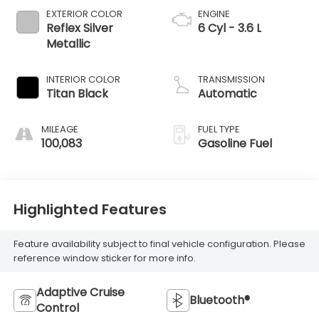
EXTERIOR COLOR
ENGINE
Reflex Silver
6 Cyl - 3.6 L
Metallic
INTERIOR COLOR
TRANSMISSION
Titan Black
Automatic
MILEAGE
FUEL TYPE
100,083
Gasoline Fuel
Highlighted Features
Feature availability subject to final vehicle configuration. Please
reference window sticker for more info.
Adaptive Cruise
Bluetooth®
Control