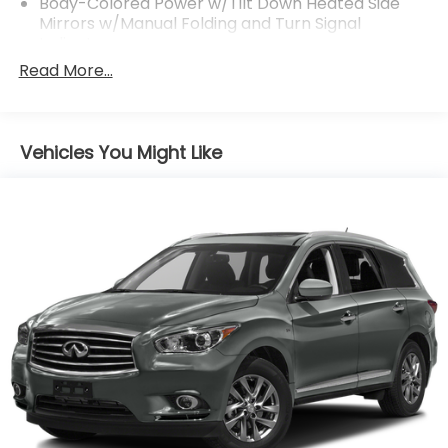
Body-Colored Power w/Tilt Down Heated Side
Mirrors w/Manual Folding and Turn Signal
Indicator
Read More...
Body-Colored Rear Bumper w/Metal-Look Rub
Strip/Fascia Accent and Chrome Bumper Insert
Chrome Bodyside Insert, Black Bodyside Cladding
and Black Wheel Well Trim
Vehicles You Might Like
Chrome Side Windows Trim and Black Front
Windshield Trim
Compact Spare Tire Mounted Inside Under Cargo
Cornering Lights
Deep Tinted Glass
Express Open/Close Sliding And Tilting Glass 1st
And 2nd Row Sunroof w/Power Sunshade
Fixed Rear Window w/Wiper and Defroster
Front Fog Lamps
Fully Galvanized Steel Panels
Lip Spoiler