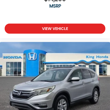
MSRP
VIEW VEHICLE