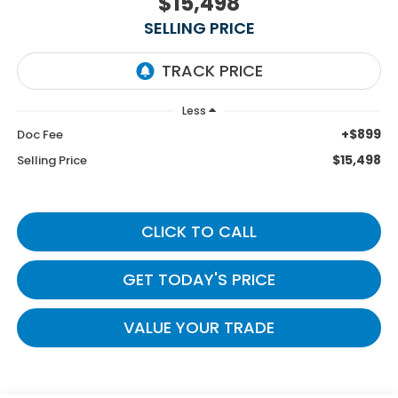
$15,498
SELLING PRICE
Less
+$899
Doc Fee
$15,498
Selling Price
CLICK TO CALL
GET TODAY'S PRICE
VALUE YOUR TRADE